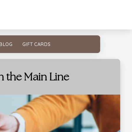
BLOG
GIFT CARDS
n the Main Line