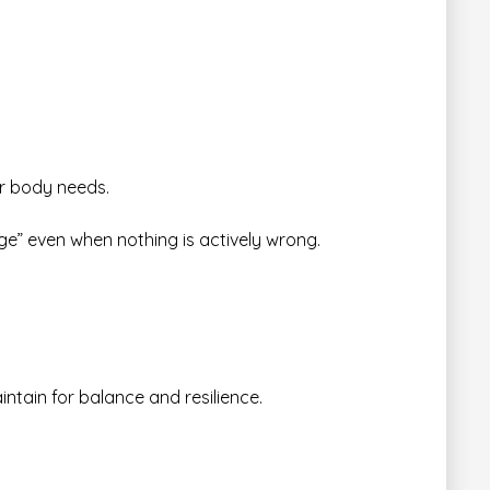
ur body needs.
dge” even when nothing is actively wrong.
intain for balance and resilience.