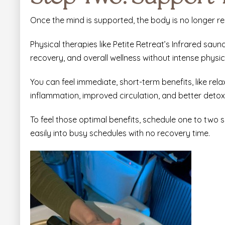
Once the mind is supported, the body is no longer re
Physical therapies like
Petite Retreat’s Infrared saun
recovery, and overall wellness without intense physica
You can feel immediate, short-term benefits, like rela
inflammation, improved circulation, and better detoxif
To feel those optimal benefits, schedule one to two
easily into busy schedules with no recovery time.