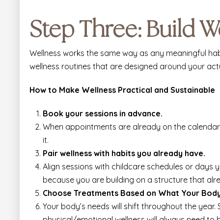
Step Three: Build W
Wellness works the same way as any meaningful habit
wellness routines that are designed around your act
How to Make Wellness Practical and Sustainable
Book your sessions in advance.
When appointments are already on the calendar, 
it.
Pair wellness with habits you already have.
Align sessions with childcare schedules or days 
because you are building on a structure that alre
Choose Treatments Based on What Your Bod
Your body’s needs will shift throughout the year.
physical/emotional wellness will always need to