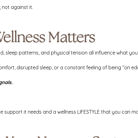
 not against it.
ellness Matters
ad, sleep patterns, and physical tension all influence what yo
omfort, disrupted sleep, or a constant feeling of being “on e
gnals.
the support it needs and a wellness LIFESTYLE that you can ma