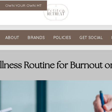
OWN YOUR OWN MT
ABOUT
BRANDS
POLICIES
GET SOCIAL
llness Routine for Burnout o