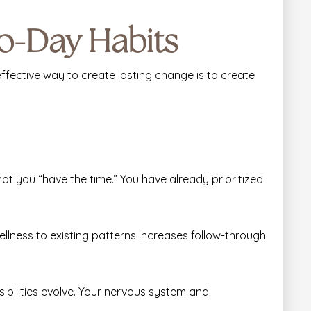
to-Day Habits
fective way to create lasting change is to create
t you “have the time.” You have already prioritized
llness to existing patterns increases follow-through
ibilities evolve. Your nervous system and