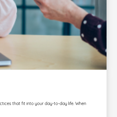
tices that fit into your day-to-day life. When