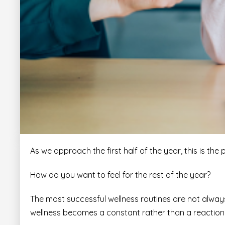
As we approach the first half of the year, this is the 
How do you want to feel for the rest of the year?
The most successful wellness routines are not always 
wellness becomes a constant rather than a reaction