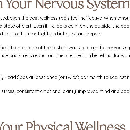
th Your Nervous System
ed, even the best wellness tools feel ineffective. When emo
 state of alert. Even if life looks calm on the outside, the b
y out of fight or flight and into rest and repair.
 health and is one of the fastest ways to calm the nervous s
ce and stress reduction. This is especially beneficial for w
y Head Spas at least once (or twice) per month to see lasting
d stress, consistent emotional clarity, improved mind and b
Your Physical Wellness