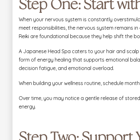
Step One: Start wi
When your nervous system is constantly overstimulat
meet responsibilities, the nervous system remains in a
Reiki are foundational because they help shift the bod
A Japanese Head Spa
caters to your hair and scalp
form of energy healing that supports emotional balan
decision fatigue, and emotional overload.
When building your wellness routine, schedule monthl
Over time, you may notice a gentle release of store
energy.
Step Two: Support 