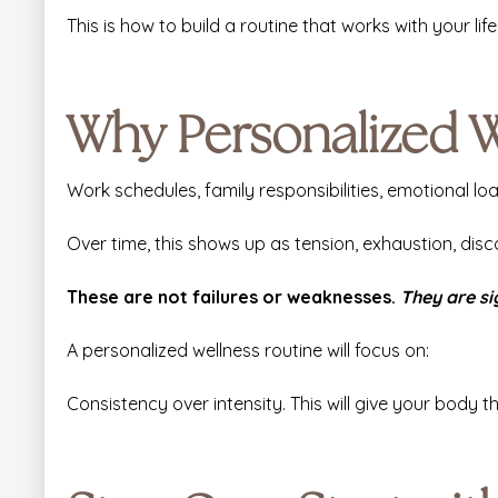
This is how to build a routine that works with your life,
Why Personalized W
Work schedules, family responsibilities, emotional lo
Over time, this shows up as tension, exhaustion, disc
These are not failures or weaknesses.
They are si
A personalized wellness routine will focus on:
Consistency over intensity. This will give your body 