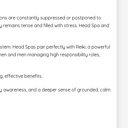
tions are constantly suppressed or postponed to
ody remains tense and filled with stress. Head Spa and
ystem. Head Spas pair perfectly with
Reiki,
a powerful
omen and men managing high responsibility roles,
, effective benefits.
ody awareness, and a deeper sense of grounded, calm