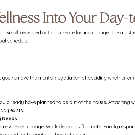
ellness Into Your Day-
. Small, repeated actions create lasting change. The most ef
ual schedule.
you remove the mental negotiation of deciding whether or no
you already have planned to be out of the house. Attaching we
ady exists.
y Needs
 Stress levels change. Work demands fluctuate. Family respons
 be cared for throughout those changes.