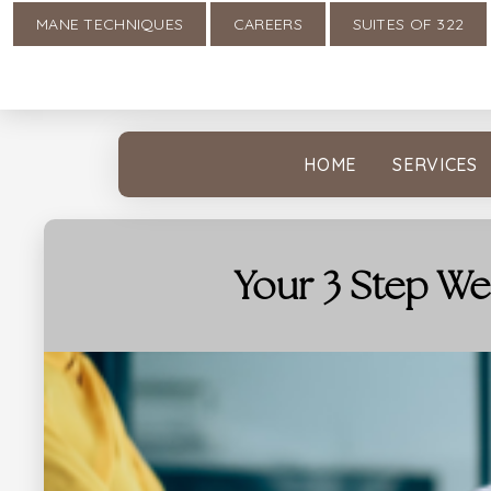
MANE TECHNIQUES
CAREERS
SUITES OF 322
HOME
SERVICES
Your 3 Step We