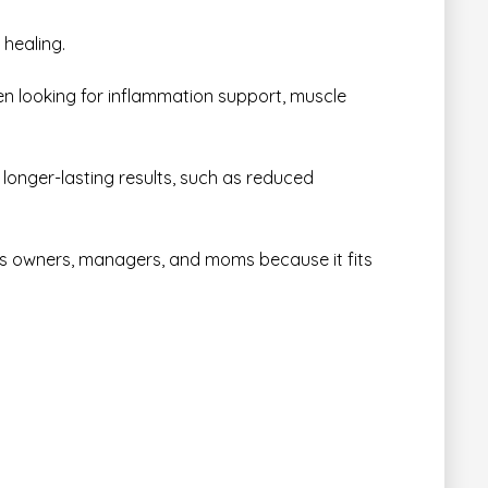
 healing.
en looking for inflammation support, muscle
, longer-lasting results, such as reduced
ess owners, managers, and moms because it fits