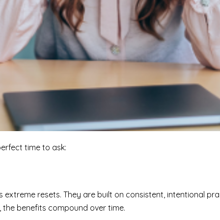
perfect time to ask:
extreme resets. They are built on consistent, intentional prac
, the benefits compound over time.