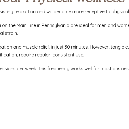
sisting relaxation and will become more receptive to physical
a
on the Main Line in Pennsylvania are ideal for men and wom
l strain.
xation and muscle relief, in just 30 minutes. However, tangible
ication, require regular, consistent use.
 sessions per week. This frequency works well for most busin