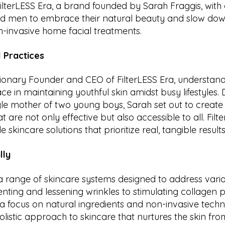
 FilterLESS Era, a brand founded by Sarah Fraggis, with 
men to embrace their natural beauty and slow down
n-invasive home facial treatments.
 Practices
isionary Founder and CEO of FilterLESS Era, understan
ce in maintaining youthful skin amidst busy lifestyles.
gle mother of two young boys, Sarah set out to creat
 are not only effective but also accessible to all. Filt
 skincare solutions that prioritize real, tangible results
lly
 a range of skincare systems designed to address vari
nting and lessening wrinkles to stimulating collagen 
h a focus on natural ingredients and non-invasive techn
listic approach to skincare that nurtures the skin from