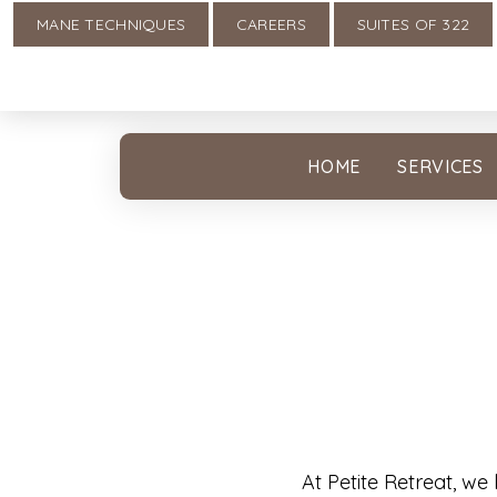
MANE TECHNIQUES
CAREERS
SUITES OF 322
HOME
SERVICES
At Petite Retreat, we