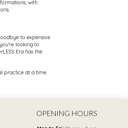
formations, with
ions.
 goodbye to expensive
you're looking to
terLESS Era has the
l practice at a time.
OPENING HOURS