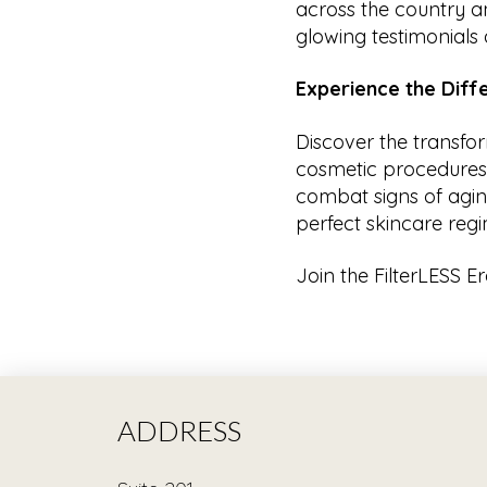
across the country a
glowing testimonials a
Experience the Dif
Discover the transfo
cosmetic procedures a
combat signs of aging
perfect skincare regi
Join the FilterLESS E
ADDRESS