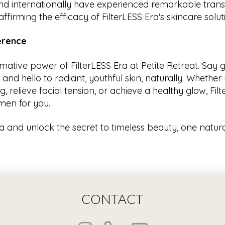
nd internationally have experienced remarkable trans
ffirming the efficacy of FilterLESS Era's skincare solut
ference
rmative power of FilterLESS Era at Petite Retreat. Say
nd hello to radiant, youthful skin, naturally. Whether 
, relieve facial tension, or achieve a healthy glow, Fil
men for you.
ra and unlock the secret to timeless beauty, one natura
CONTACT