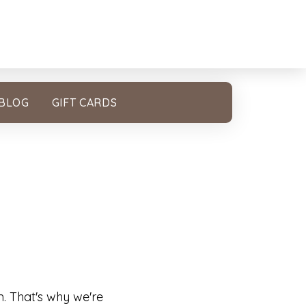
BLOG
GIFT CARDS
m. That's why we're