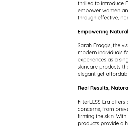
thrilled to introduce
empower women and 
through effective, no
Empowering Natural
Sarah Fraggis, the v
modern individuals fa
experiences as a sin
skincare products that
elegant yet affordable
Real Results, Natura
FilterLESS Era offers
concerns, from preve
firming the skin. Wit
products provide a ho