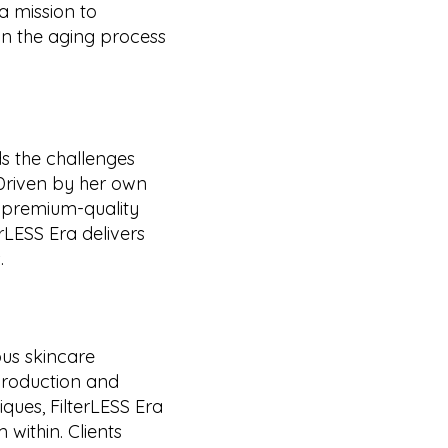
a mission to
 the aging process
ds the challenges
 Driven by her own
e premium-quality
erLESS Era delivers
.
ous skincare
production and
iques, FilterLESS Era
 within. Clients