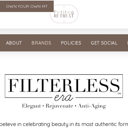
OWN YOUR OWN MT
ABOUT
BRANDS
POLICIES
GET SOCIAL
 believe in celebrating beauty in its most authentic for