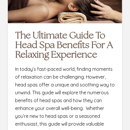
The Ultimate Guide To
Head Spa Benefits For A
Relaxing Experience
In today’s fast-paced world, finding moments
of relaxation can be challenging. However,
head spas offer a unique and soothing way to
unwind. This guide will explore the numerous
benefits of head spas and how they can
enhance your overall well-being. Whether
you’re new to head spas or a seasoned
enthusiast, this guide will provide valuable