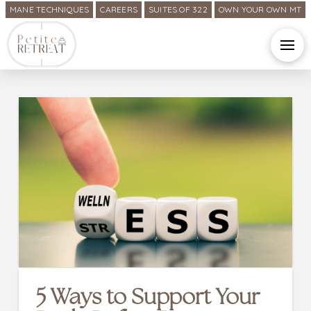
MANE TECHNIQUES
CAREERS
SUITES OF 322
OWN YOUR OWN MT
5 Ways to Support Your