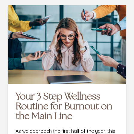
Your 3 Step Wellness
Routine for Burnout on
the Main Line
As we approach the first half of the year, this