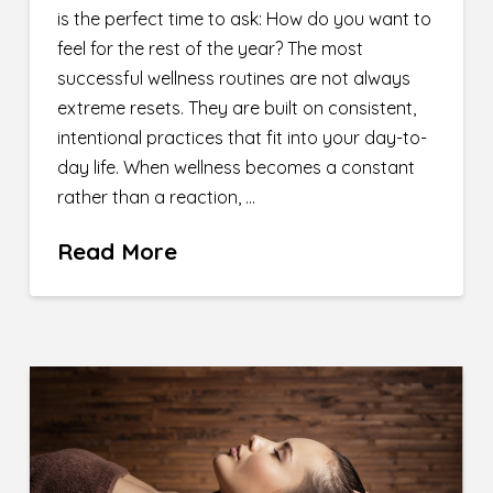
is the perfect time to ask: How do you want to
feel for the rest of the year? The most
successful wellness routines are not always
extreme resets. They are built on consistent,
intentional practices that fit into your day-to-
day life. When wellness becomes a constant
rather than a reaction, …
Read More