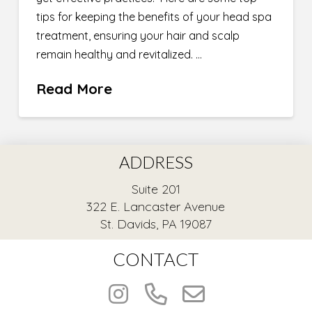
tips for keeping the benefits of your head spa
treatment, ensuring your hair and scalp
remain healthy and revitalized. …
Read More
ADDRESS
Suite 201
322 E. Lancaster Avenue
St. Davids, PA 19087
CONTACT