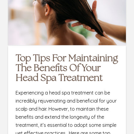
Top Tips For Maintaining
The Benefits Of Your
Head Spa Treatment
Experiencing a head spa treatment can be
incredibly rejuvenating and beneficial for your
scalp and hair. However, to maintain these
benefits and extend the longevity of the
treatment, it’s essential to adopt some simple
yet effective practices. Here are some top