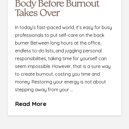
Body Before Burnout
Takes Over
In today’s fast-paced world, it’s easy for busy
professionals to put self-care on the back
burner. Between long hours at the office,
endless to-do lists, and juggling personal
responsibilities, taking time for yourself can
seem impossible. However, that is a sure way
to create burnout, costing you time and
money. Restoring your energy is not about
stepping away from your …
Read More