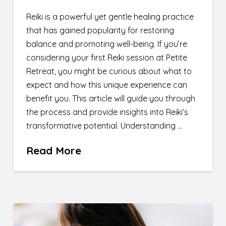
Reiki is a powerful yet gentle healing practice
that has gained popularity for restoring
balance and promoting well-being. If you’re
considering your first Reiki session at Petite
Retreat, you might be curious about what to
expect and how this unique experience can
benefit you. This article will guide you through
the process and provide insights into Reiki’s
transformative potential. Understanding …
Read More