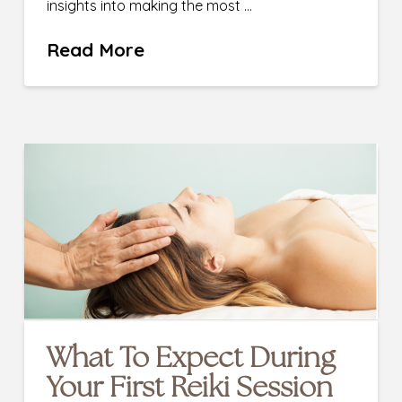
insights into making the most …
Read More
What To Expect During
Your First Reiki Session