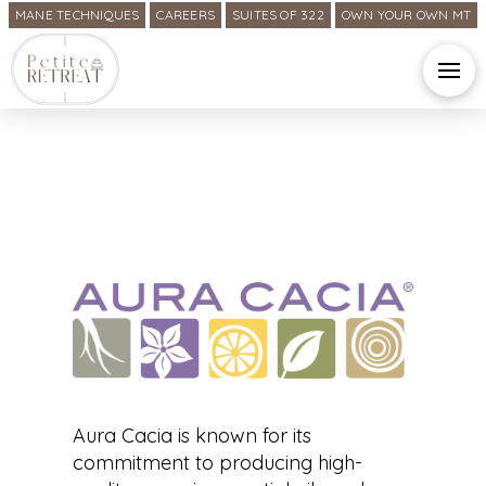
MANE TECHNIQUES
CAREERS
SUITES OF 322
OWN YOUR OWN MT
Aura Cacia is known for its
commitment to producing high-