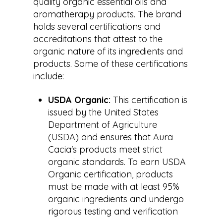
quality organic essential oils and
aromatherapy products. The brand
holds several certifications and
accreditations that attest to the
organic nature of its ingredients and
products. Some of these certifications
include:
USDA Organic:
This certification is
issued by the United States
Department of Agriculture
(USDA) and ensures that Aura
Cacia's products meet strict
organic standards. To earn USDA
Organic certification, products
must be made with at least 95%
organic ingredients and undergo
rigorous testing and verification