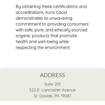
By obtaining these certifications and
accreditations, Aura Cacia
demonstrates its unwavering
commitment to providing consumers
with safe, pure, and ethically sourced
organic products that promote
health and well-being while
respecting the environment.
ADDRESS
Suite 201
322 E. Lancaster Avenue
St. Davids, PA 19087