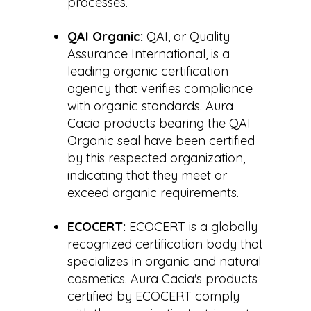
processes.
QAI Organic:
QAI, or Quality
Assurance International, is a
leading organic certification
agency that verifies compliance
with organic standards. Aura
Cacia products bearing the QAI
Organic seal have been certified
by this respected organization,
indicating that they meet or
exceed organic requirements.
ECOCERT:
ECOCERT is a globally
recognized certification body that
specializes in organic and natural
cosmetics. Aura Cacia's products
certified by ECOCERT comply