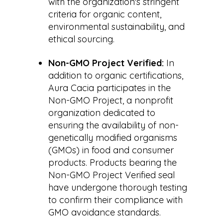
with the organization's stringent
criteria for organic content,
environmental sustainability, and
ethical sourcing.
Non-GMO Project Verified:
In
addition to organic certifications,
Aura Cacia participates in the
Non-GMO Project, a nonprofit
organization dedicated to
ensuring the availability of non-
genetically modified organisms
(GMOs) in food and consumer
products. Products bearing the
Non-GMO Project Verified seal
have undergone thorough testing
to confirm their compliance with
GMO avoidance standards.