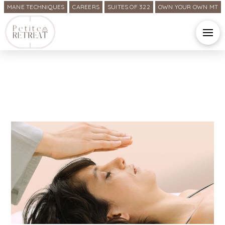
MANE TECHNIQUES
CAREERS
SUITES OF 322
OWN YOUR OWN MT