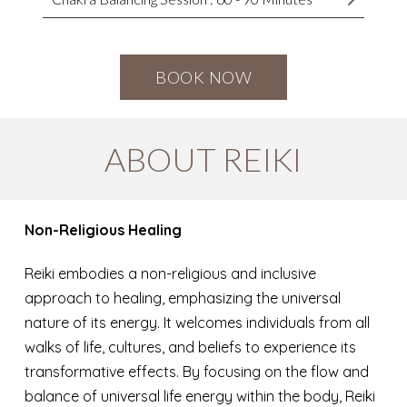
BOOK NOW
ABOUT REIKI
Non-Religious Healing
Reiki embodies a non-religious and inclusive
approach to healing, emphasizing the universal
nature of its energy. It welcomes individuals from all
walks of life, cultures, and beliefs to experience its
transformative effects. By focusing on the flow and
balance of universal life energy within the body, Reiki