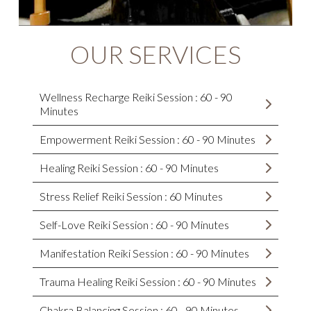
OUR SERVICES
Wellness Recharge Reiki Session : 60 - 90
Minutes
Empowerment Reiki Session : 60 - 90 Minutes
Healing Reiki Session : 60 - 90 Minutes
Stress Relief Reiki Session : 60 Minutes
Self-Love Reiki Session : 60 - 90 Minutes
Manifestation Reiki Session : 60 - 90 Minutes
Trauma Healing Reiki Session : 60 - 90 Minutes
Chakra Balancing Session : 60 - 90 Minutes