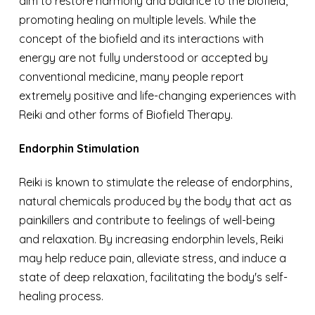
aim to restore harmony and balance to the biofield,
promoting healing on multiple levels. While the
concept of the biofield and its interactions with
energy are not fully understood or accepted by
conventional medicine, many people report
extremely positive and life-changing experiences with
Reiki and other forms of Biofield Therapy.
Endorphin Stimulation
R
eiki is known to stimulate the release of endorphins,
natural chemicals produced by the body that act as
painkillers and contribute to feelings of well-being
and relaxation. By increasing endorphin levels, Reiki
may help reduce pain, alleviate stress, and induce a
state of deep relaxation, facilitating the body's self-
healing process.