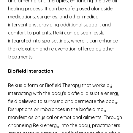
and other holistic therapies, enhancing the overall
healing process. It can be safely used alongside
medications, surgeries, and other medical
interventions, providing additional support and
comfort to patients. Reiki can be seamlessly
integrated into spa settings, where it can enhance
the relaxation and rejuvenation offered by other
treatments.
Biofield Interaction
Reiki is a form or Biofield Therapy that works by
interacting with the body's biofield, a subtle energy
field believed to surround and permeate the body.
Disruptions or imbalances in the biofield may
manifest as physical or emotional ailments. Through
channeling Reiki energy into the body, practitioners