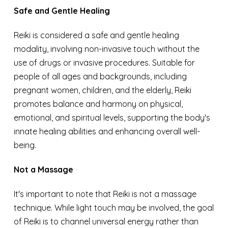
Safe and Gentle Healing
Reiki is considered a safe and gentle healing
modality, involving non-invasive touch without the
use of drugs or invasive procedures. Suitable for
people of all ages and backgrounds, including
pregnant women, children, and the elderly, Reiki
promotes balance and harmony on physical,
emotional, and spiritual levels, supporting the body's
innate healing abilities and enhancing overall well-
being.
Not a Massage
It's important to note that Reiki is not a massage
technique. While light touch may be involved, the goal
of Reiki is to channel universal energy rather than