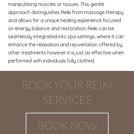
manipulating muscles or tissues. This gentle
approach distinguishes Reiki from massage therapy
and allows for a unique healing experience focused
on energy balance and restoration. Reiki can be
seamlessly integrated into spa settings, where it can
enhance the relaxation and rejuvenation offered by
other treatments however it is just as effective when
performed with individuals fully clothed.
BOOK YOUR REIKI
SERVICES
BOOK NOW