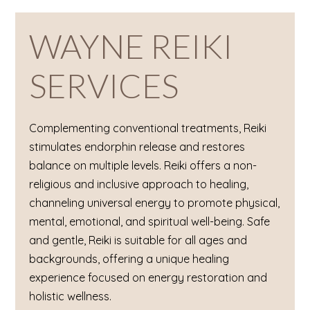
WAYNE REIKI
SERVICES
Complementing conventional treatments, Reiki
stimulates endorphin release and restores
balance on multiple levels. Reiki offers a non-
religious and inclusive approach to healing,
channeling universal energy to promote physical,
mental, emotional, and spiritual well-being. Safe
and gentle, Reiki is suitable for all ages and
backgrounds, offering a unique healing
experience focused on energy restoration and
holistic wellness.