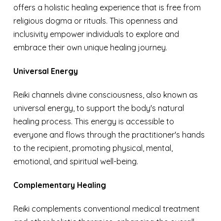
offers a holistic healing experience that is free from
religious dogma or rituals. This openness and
inclusivity empower individuals to explore and
embrace their own unique healing journey.
Universal Energy
Reiki channels divine consciousness, also known as
universal energy, to support the body's natural
healing process. This energy is accessible to
everyone and flows through the practitioner's hands
to the recipient, promoting physical, mental,
emotional, and spiritual well-being.
Complementary Healing
Reiki complements conventional medical treatment