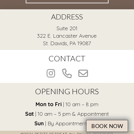
ADDRESS
Suite 201
322 E. Lancaster Avenue
St. Davids, PA 19087
CONTACT
OPENING HOURS
Mon to Fri
| 10 am – 8 pm
Sat
| 10 am – 5 pm & Appointment
Sun
| By Appointment Only
BOOK NOW