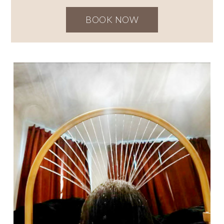
BOOK NOW