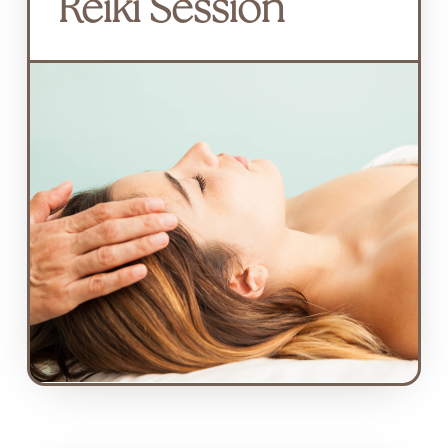
Reiki Session