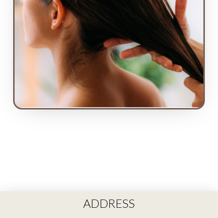
ADDRESS