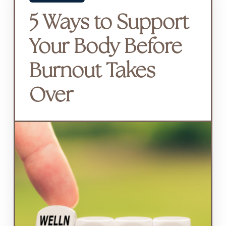
5 Ways to Support
Your Body Before
Burnout Takes
Over