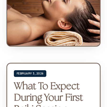
FEBRUARY 3, 2026
What To Expect
During Your First