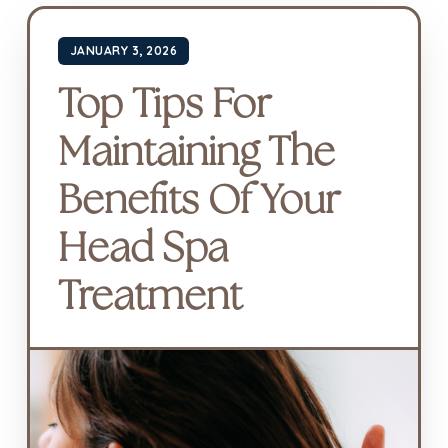
JANUARY 3, 2026
Top Tips For
Maintaining The
Benefits Of Your
Head Spa
Treatment