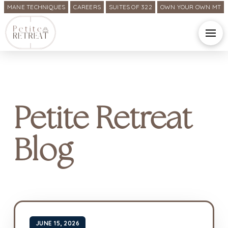
MANE TECHNIQUES
CAREERS
SUITES OF 322
OWN YOUR OWN MT
Petite Retreat
Blog
JUNE 15, 2026