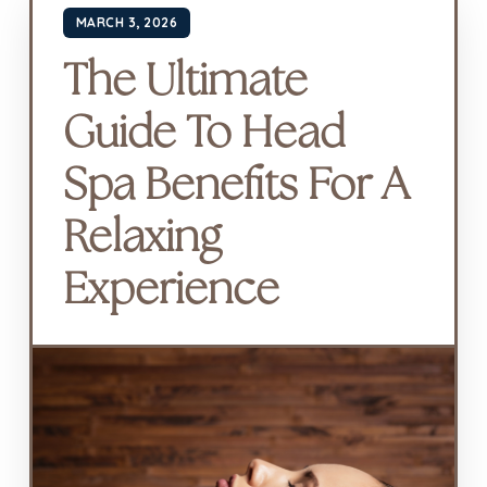
MARCH 3, 2026
The Ultimate
Guide To Head
Spa Benefits For A
Relaxing
Experience