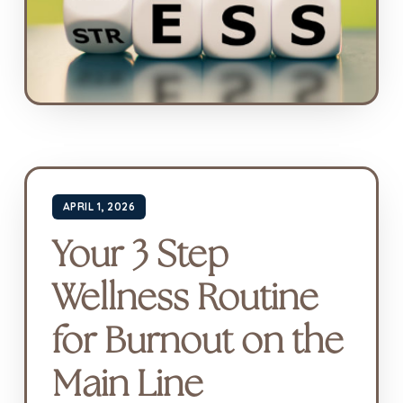
APRIL 1, 2026
Your 3 Step
Wellness Routine
for Burnout on the
Main Line